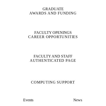
GRADUATE
AWARDS AND FUNDING
FACULTY OPENINGS
CAREER OPPORTUNITIES
FACULTY AND STAFF
AUTHENTICATED PAGE
COMPUTING SUPPORT
Events
News