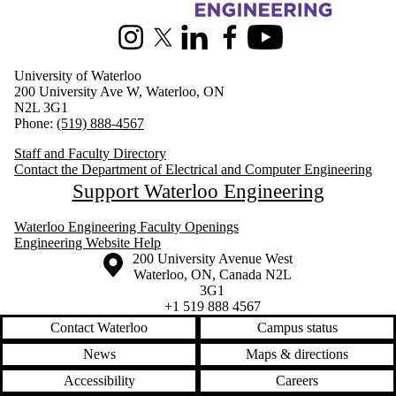
Information about Electrical and Computer Engineering
Instagram
X (formerly Twitter)
LinkedIn
Facebook
Youtube
University of Waterloo
200 University Ave W, Waterloo, ON
N2L 3G1
Phone:
(519) 888-4567
Staff and Faculty Directory
Contact the Department of Electrical and Computer Engineering
Support Waterloo Engineering
Waterloo Engineering Faculty Openings
Engineering Website Help
Information about the University of Waterloo
Campus map
200 University Avenue West
Waterloo
,
ON
,
Canada
N2L
3G1
+1 519 888 4567
Contact Waterloo
Campus status
News
Maps & directions
Accessibility
Careers