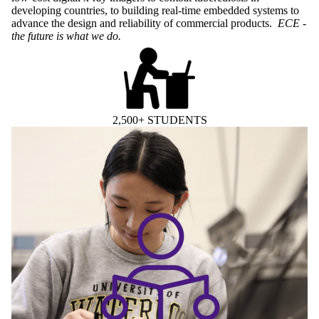
developing countries, to building real-time embedded systems to
advance the design and reliability of commercial products.
ECE -
the future is what we do.
2,500+ STUDENTS