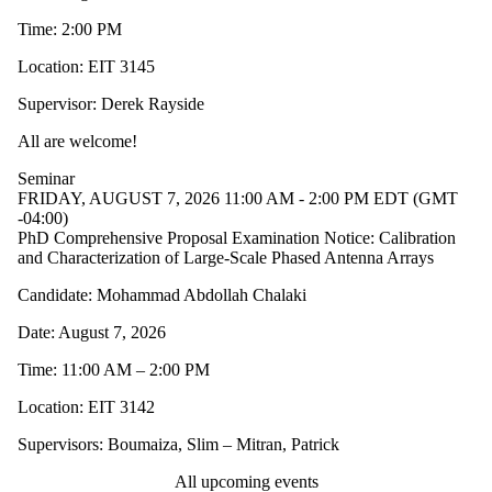
Time: 2:00 PM
Location: EIT 3145
Supervisor: Derek Rayside
All are welcome!
Seminar
FRIDAY, AUGUST 7, 2026 11:00 AM - 2:00 PM EDT (GMT
-04:00)
PhD Comprehensive Proposal Examination Notice: Calibration
and Characterization of Large-Scale Phased Antenna Arrays
Candidate: Mohammad Abdollah Chalaki
Date: August 7, 2026
Time: 11:00 AM – 2:00 PM
Location: EIT 3142
Supervisors: Boumaiza, Slim – Mitran, Patrick
All upcoming events