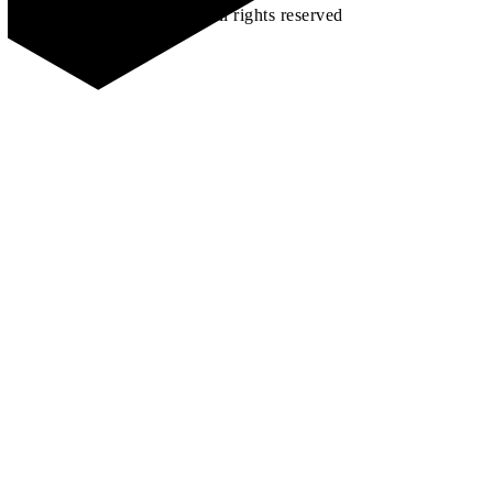
©2026 All rights reserved