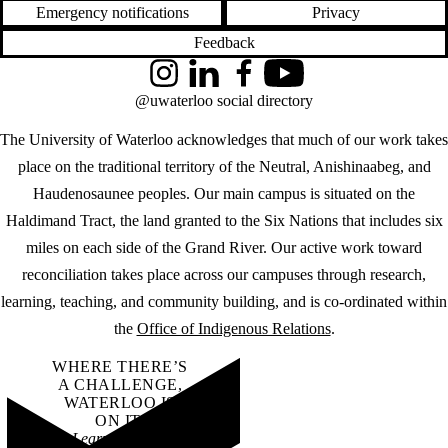
Emergency notifications
Privacy
Feedback
Instagram
LinkedIn
Facebook
YouTube
@uwaterloo social directory
The University of Waterloo acknowledges that much of our work takes
place on the traditional territory of the Neutral, Anishinaabeg, and
Haudenosaunee peoples. Our main campus is situated on the
Haldimand Tract, the land granted to the Six Nations that includes six
miles on each side of the Grand River. Our active work toward
reconciliation takes place across our campuses through research,
learning, teaching, and community building, and is co-ordinated within
the
Office of Indigenous Relations
.
WHERE THERE’S
A CHALLENGE,
WATERLOO IS
ON IT
.
Learn how →