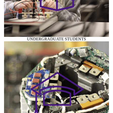
UNDERGRADUATE STUDENTS