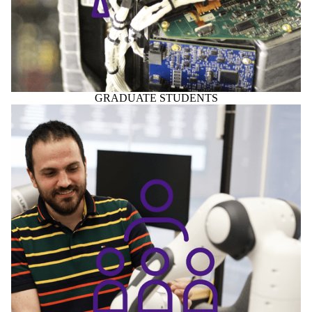
GRADUATE STUDENTS