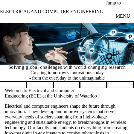
Skip to main content
Jump to
ELECTRICAL AND COMPUTER ENGINEERING
MENU
Solving global challenges with world-changing research
Creating tomorrow's innovations today
- from the everyday to the unimaginable
Pause banner slideshow
Welcome to Electrical and Computer
Engineering (ECE) at the University of Waterloo
Electrical and computer engineers shape the future through
innovation. They develop and improve systems that serve
everyday needs of society spanning from high-voltage
engineering and sustainable energy, to breakthroughs in wireless
technology. Our faculty and students do everything from creating
low-cost digital x-ray imagers to combat tuberculosis in