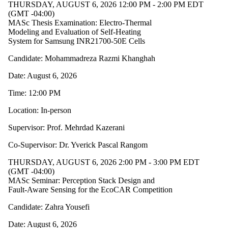
THURSDAY, AUGUST 6, 2026 12:00 PM - 2:00 PM EDT
(GMT -04:00)
MASc Thesis Examination: Electro-Thermal
Modeling and Evaluation of Self-Heating
System for Samsung INR21700-50E Cells
Candidate: Mohammadreza Razmi Khanghah
Date: August 6, 2026
Time: 12:00 PM
Location: In-person
Supervisor: Prof. Mehrdad Kazerani
Co-Supervisor: Dr. Yverick Pascal Rangom
THURSDAY, AUGUST 6, 2026 2:00 PM - 3:00 PM EDT
(GMT -04:00)
MASc Seminar: Perception Stack Design and
Fault-Aware Sensing for the EcoCAR Competition
Candidate: Zahra Yousefi
Date: August 6, 2026