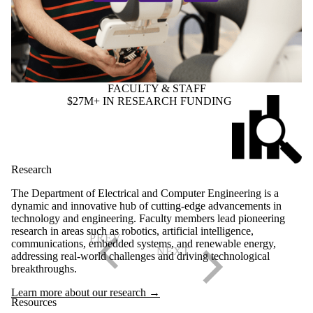
FACULTY & STAFF
$27M+ IN RESEARCH FUNDING
Research
The Department of Electrical and Computer Engineering is a
dynamic and innovative hub of cutting-edge advancements in
technology and engineering. Faculty members lead pioneering
research in areas such as robotics, artificial intelligence,
communications, embedded systems, and renewable energy,
addressing real-world challenges and driving technological
breakthroughs.
Learn more about our research →
Resources